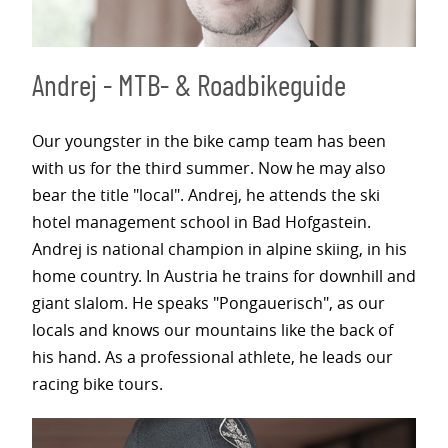
Andrej - MTB- & Roadbikeguide
Our youngster in the bike camp team has been
with us for the third summer. Now he may also
bear the title "local". Andrej, he attends the ski
hotel management school in Bad Hofgastein.
Andrej is national champion in alpine skiing, in his
home country. In Austria he trains for downhill and
giant slalom. He speaks "Pongauerisch", as our
locals and knows our mountains like the back of
his hand. As a professional athlete, he leads our
racing bike tours.