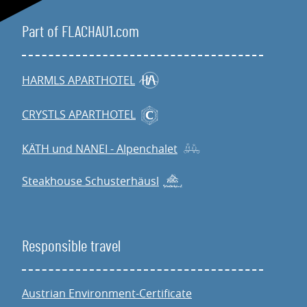
Part of FLACHAU1.com
HARMLS APARTHOTEL
CRYSTLS APARTHOTEL
KÄTH und NANEI - Alpenchalet
Steakhouse Schusterhäusl
Responsible travel
Austrian Environment-Certificate