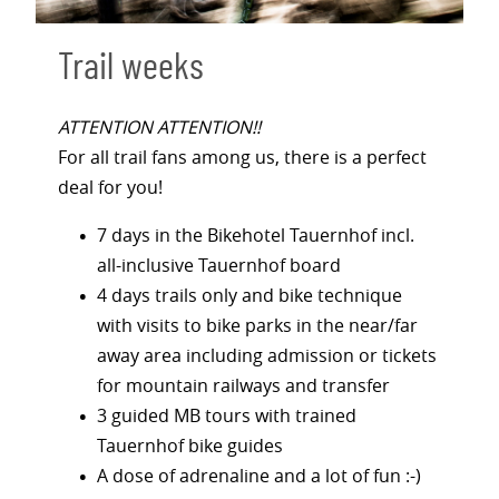
Trail weeks
ATTENTION ATTENTION!!
For all trail fans among us, there is a perfect
deal for you!
7 days in the Bikehotel Tauernhof incl.
all-inclusive Tauernhof board
4 days trails only and bike technique
with visits to bike parks in the near/far
away area including admission or tickets
for mountain railways and transfer
3 guided MB tours with trained
Tauernhof bike guides
A dose of adrenaline and a lot of fun :-)