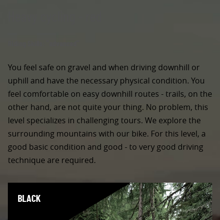
Heavy cycling - red
Riding Skills: "advanced"
You feel safe on gravel and when driving downhill or
uphill and have the necessary physical condition. You
feel comfortable on easy downhill routes - trails, on the
other hand, are not quite your thing. No problem, this
level specializes in challenging tours. We explore the
surrounding mountains with our bike. For this level, a
good basic condition and good - to very good driving
technique are required.
BLACK