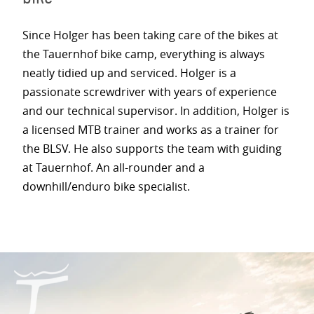
Since Holger has been taking care of the bikes at
the Tauernhof bike camp, everything is always
neatly tidied up and serviced. Holger is a
passionate screwdriver with years of experience
and our technical supervisor. In addition, Holger is
a licensed MTB trainer and works as a trainer for
the BLSV. He also supports the team with guiding
at Tauernhof. An all-rounder and a
downhill/enduro bike specialist.