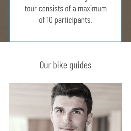
tour consists of a maximum
of 10 participants.
Our bike guides