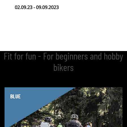
02.09.23 - 09.09.2023
Fit for fun - For beginners and hobby
bikers
BLUE