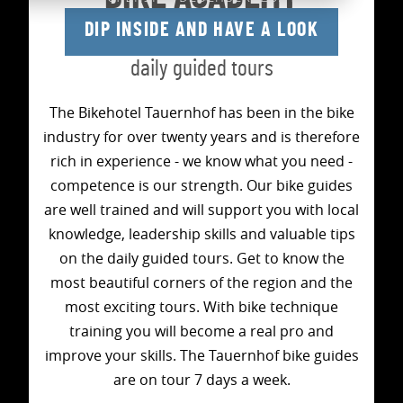
DIP INSIDE AND HAVE A LOOK
Technical training &
daily guided tours
The Bikehotel Tauernhof has been in the bike
industry for over twenty years and is therefore
rich in experience - we know what you need -
competence is our strength. Our bike guides
are well trained and will support you with local
knowledge, leadership skills and valuable tips
on the daily guided tours. Get to know the
most beautiful corners of the region and the
most exciting tours. With bike technique
training you will become a real pro and
improve your skills. The Tauernhof bike guides
are on tour 7 days a week.