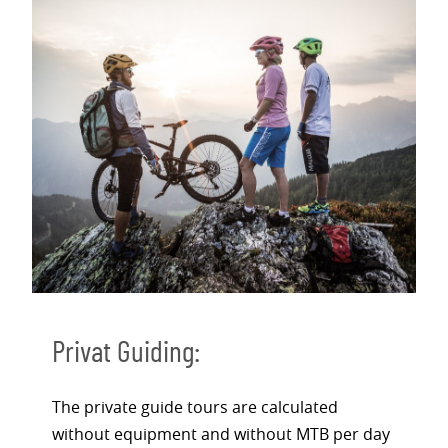
Privat Guiding:
The private guide tours are calculated
without equipment and without MTB per day