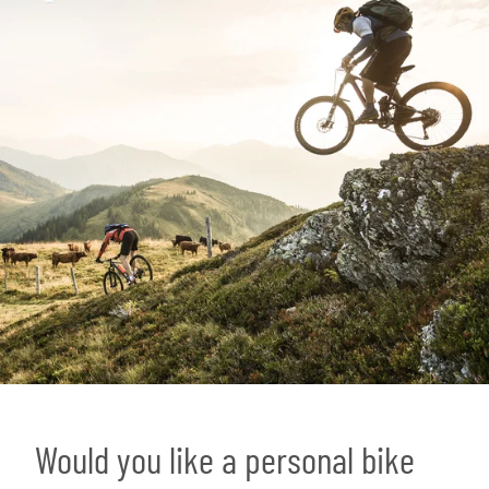
Would you like a personal bike