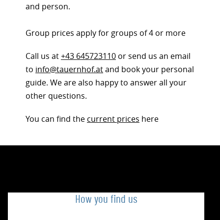
and person.
Group prices apply for groups of 4 or more
Call us at
+43 645723110
or send us an email
to
info@tauernhof.at
and book your personal
guide. We are also happy to answer all your
other questions.
You can find the
current prices
here
How you find us