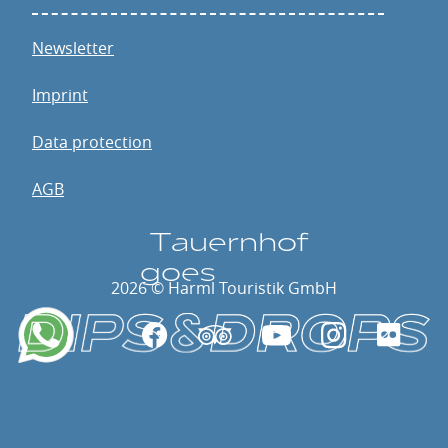
Newsletter
Imprint
Data protection
AGB
T
a
u
e
rnhof
go
e
s
2026 © Harml Touristik GmbH