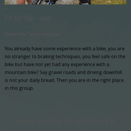
Fit for fun - red
Riding skills: "sporty hobby biker"
You already have some experience with a bike, you are
no stranger to braking techniques, you feel safe on the
bike but have not yet had any experience with a
mountain bike? Say gravel roads and driving downhill
is not your daily bread. Then you are in the right place
in this group.
Heavy cycling for advanced &