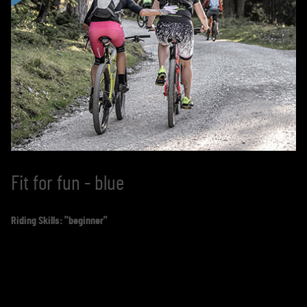
Fit for fun - blue
Riding Skills: "beginner"
You have no experience with mountain biking, you only
sat in the saddle as a child, you have no idea about
correct braking techniques? Would you like to try it out