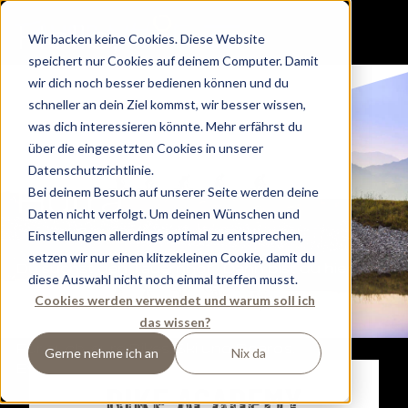
H
e
llo,
Wir backen keine Cookies. Diese Website
speichert nur Cookies auf deinem Computer. Damit
W
e
lcom
e
wir dich noch besser bedienen können und du
schneller an dein Ziel kommst, wir besser wissen,
a
nd
was dich interessieren könnte. Mehr erfährst du
über die eingesetzten Cookies in unserer
Dip, Dip,
Datenschutzrichtlinie.
Hurr
a
.
Bei deinem Besuch auf unserer Seite werden deine
Daten nicht verfolgt. Um deinen Wünschen und
Einstellungen allerdings optimal zu entsprechen,
setzen wir nur einen klitzekleinen Cookie, damit du
Du suchst den Tauernhof? Dann bist du hier
diese Auswahl nicht noch einmal treffen musst.
richtig.
Cookies werden verwendet und warum soll ich
Wir starten gerade unser nächstes großes
das wissen?
Abenteuer.
Für euch, eure Bikes, Ski und Boards.
Gerne nehme ich an
Nix da
Everything New. Same Crew.
BIKE ACADEMY
OPENING DECEMBER 2024