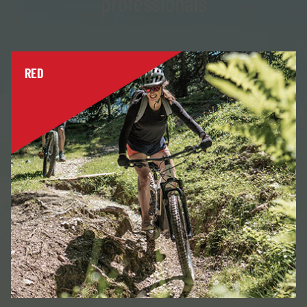
professionals
RED