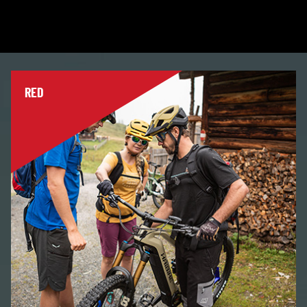
and learn with the help of a guide? With us you will
learn all the basics of biking and complete your first
tours.
RED