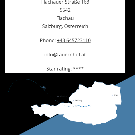
Flachauer Straße 163
5542
Flachau
Salzburg
,
Österreich
Phone:
+43 645723110
info@tauernhof.at
Star rating:
****