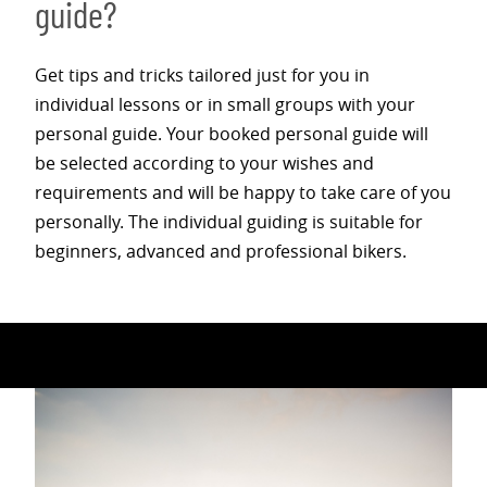
guide?
Get tips and tricks tailored just for you in
individual lessons or in small groups with your
personal guide. Your booked personal guide will
be selected according to your wishes and
requirements and will be happy to take care of you
personally. The individual guiding is suitable for
beginners, advanced and professional bikers.