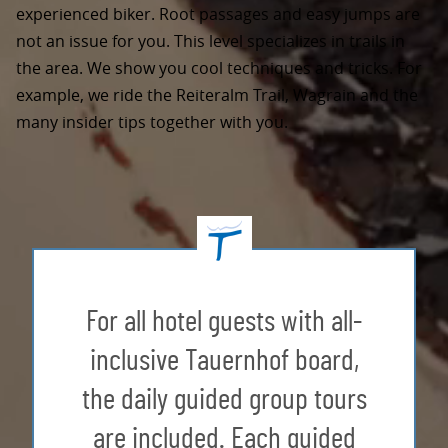
experienced biker. Root passages and easy jumps are
not an issue for you. This level specializes in trails in
the area. We show you cool techniques and tricks. For
example, we ride the Reiteralm Trail, Wagrain and the
many insider tips together with you.
For all hotel guests with all-
inclusive Tauernhof board,
the daily guided group tours
are included. Each guided