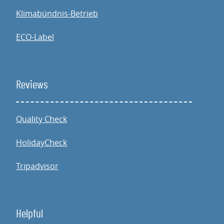
Klimabündnis-Betrieb
ECO-Label
Reviews
Quality Check
HolidayCheck
Tripadvisor
Helpful