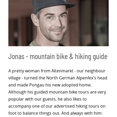
Jonas - mountain bike & hiking guide
A pretty woman from Altenmarkt - our neighbour
village - turned the North German Alpenfex's head
and made Pongau his new adopted home.
Although his guided mountain bike tours are very
popular with our guests, he also likes to
accompany one of our advertised hiking tours on
foot to balance things out. And always with him: