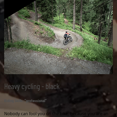
Heavy cycling - black
Riding Skills: "professional"
Nobody can fool you on the bike, because you are an