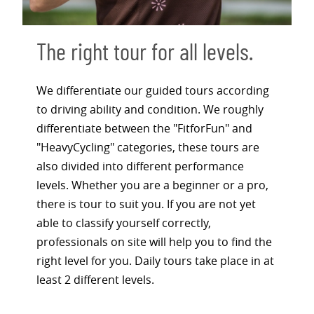
The right tour for all levels.
We differentiate our guided tours according
to driving ability and condition. We roughly
differentiate between the "FitforFun" and
"HeavyCycling" categories, these tours are
also divided into different performance
levels. Whether you are a beginner or a pro,
there is tour to suit you. If you are not yet
able to classify yourself correctly,
professionals on site will help you to find the
right level for you. Daily tours take place in at
least 2 different levels.