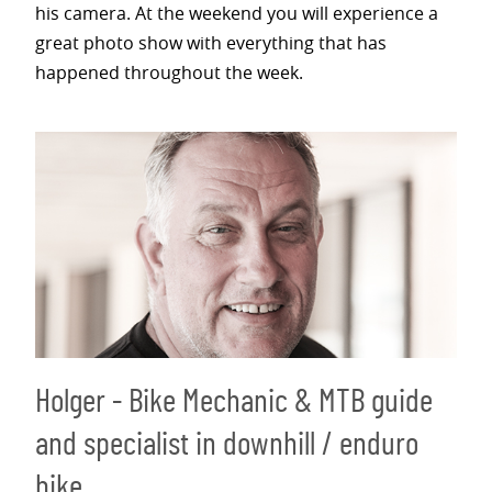
his camera. At the weekend you will experience a
great photo show with everything that has
happened throughout the week.
Holger - Bike Mechanic & MTB guide
and specialist in downhill / enduro
bike