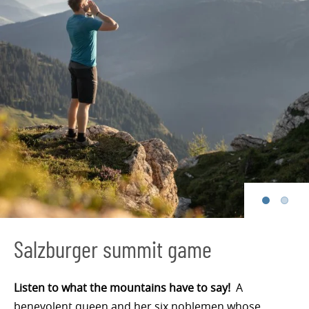
Salzburger summit game
Listen to what the mountains have to say!
A
benevolent queen and her six noblemen whose