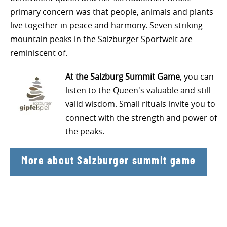
primary concern was that people, animals and plants
live together in peace and harmony. Seven striking
mountain peaks in the Salzburger Sportwelt are
reminiscent of.
At the Salzburg Summit Game
, you can
listen to the Queen's valuable and still
valid wisdom. Small rituals invite you to
connect with the strength and power of
the peaks.
More about Salzburger summit game