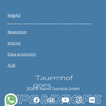
Helpful
Newsletter
Imprint
Data protection
AGB
T
a
u
e
rnhof
go
e
s
2026 © Harml Touristik GmbH