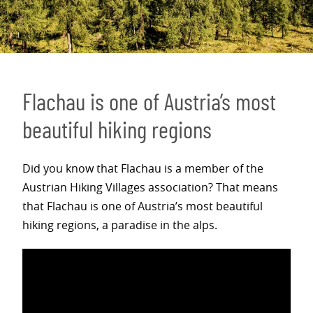
Flachau is one of Austria’s most
beautiful hiking regions
Did you know that Flachau is a member of the
Austrian Hiking Villages association? That means
that Flachau is one of Austria’s most beautiful
hiking regions, a paradise in the alps.