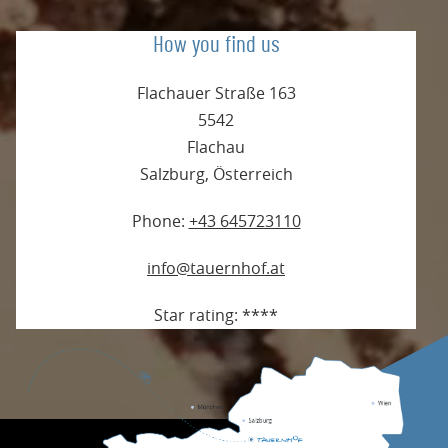
How you find us
Flachauer Straße 163
5542
Flachau
Salzburg
,
Österreich
Phone:
+43 645723110
info@tauernhof.at
Star rating:
****