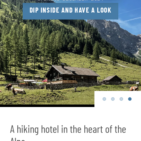
DIP INSIDE AND HAVE A LOOK
A hiking hotel in the heart of the