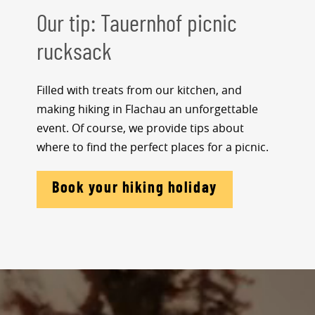
Our tip: Tauernhof picnic
rucksack
Filled with treats from our kitchen, and
making hiking in Flachau an unforgettable
event. Of course, we provide tips about
where to find the perfect places for a picnic.
Book your hiking holiday