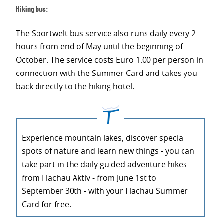
Hiking bus:
The Sportwelt bus service also runs daily every 2
hours from end of May until the beginning of
October. The service costs Euro 1.00 per person in
connection with the Summer Card and takes you
back directly to the hiking hotel.
Experience mountain lakes, discover special
spots of nature and learn new things - you can
take part in the daily guided adventure hikes
from Flachau Aktiv - from June 1st to
September 30th - with your Flachau Summer
Card for free.