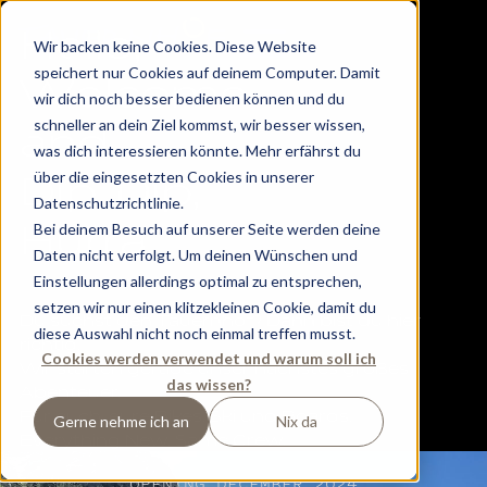
H
e
llo,
Wir backen keine Cookies. Diese Website
speichert nur Cookies auf deinem Computer. Damit
W
e
lcom
e
wir dich noch besser bedienen können und du
schneller an dein Ziel kommst, wir besser wissen,
a
nd
was dich interessieren könnte. Mehr erfährst du
über die eingesetzten Cookies in unserer
Dip, Dip,
Hiking in Flachau -
Datenschutzrichtlinie.
Hurr
a
.
Bei deinem Besuch auf unserer Seite werden deine
a paradise for your
Daten nicht verfolgt. Um deinen Wünschen und
Einstellungen allerdings optimal zu entsprechen,
summer holiday
setzen wir nur einen klitzekleinen Cookie, damit du
Du suchst den Tauernhof? Dann bist du hier
diese Auswahl nicht noch einmal treffen musst.
richtig.
Cookies werden verwendet und warum soll ich
Wir starten gerade unser nächstes großes
das wissen?
Abenteuer.
Für euch, eure Bikes, Ski und Boards.
Gerne nehme ich an
Nix da
Everything New. Same Crew.
OPENING DECEMBER 2024