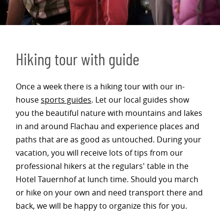
Hiking tour with guide
Once a week there is a hiking tour with our in-
house
sports guides
. Let our local guides show
you the beautiful nature with mountains and lakes
in and around Flachau and experience places and
paths that are as good as untouched. During your
vacation, you will receive lots of tips from our
professional hikers at the regulars' table in the
Hotel Tauernhof at lunch time. Should you march
or hike on your own and need transport there and
back, we will be happy to organize this for you.