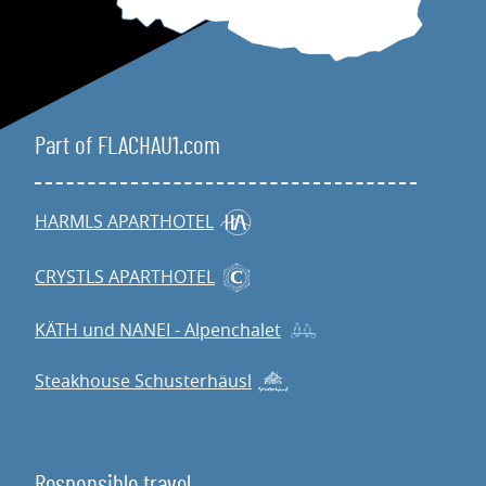
Part of FLACHAU1.com
HARMLS APARTHOTEL
CRYSTLS APARTHOTEL
KÄTH und NANEI - Alpenchalet
Steakhouse Schusterhäusl
Responsible travel