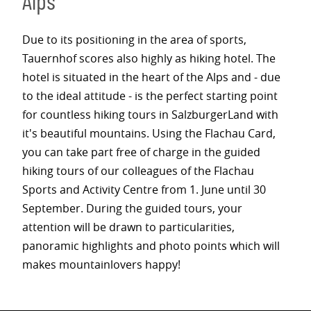
Alps
Due to its positioning in the area of sports,
Tauernhof scores also highly as hiking hotel. The
hotel is situated in the heart of the Alps and - due
to the ideal attitude - is the perfect starting point
for countless hiking tours in SalzburgerLand with
it's beautiful mountains. Using the Flachau Card,
you can take part free of charge in the guided
hiking tours of our colleagues of the Flachau
Sports and Activity Centre from 1. June until 30
September. During the guided tours, your
attention will be drawn to particularities,
panoramic highlights and photo points which will
makes mountainlovers happy!