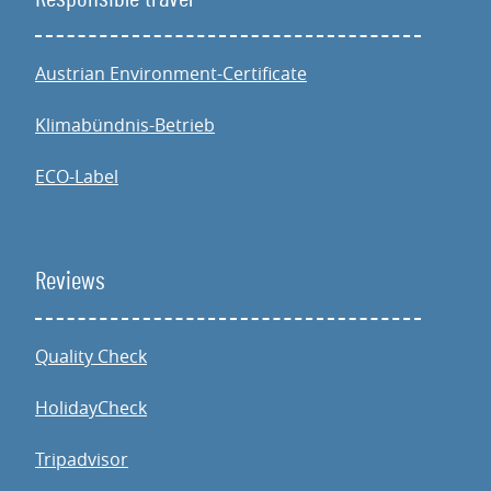
Austrian Environment-Certificate
Klimabündnis-Betrieb
ECO-Label
Reviews
Quality Check
HolidayCheck
Tripadvisor